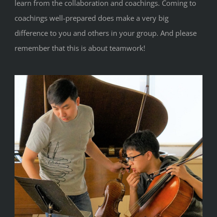
learn from the collaboration and coachings. Coming to
coachings well-prepared does make a very big
difference to you and others in your group. And please
remember that this is about teamwork!