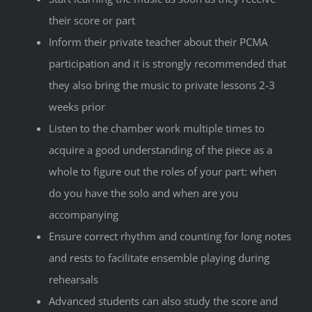
their score or part
Inform their private teacher about their PCMA
participation and it is strongly recommended that
they also bring the music to private lessons 2-3
weeks prior
Listen to the chamber work multiple times to
acquire a good understanding of the piece as a
whole to figure out the roles of your part: when
do you have the solo and when are you
accompanying
Ensure correct rhythm and counting for long notes
and rests to facilitate ensemble playing during
rehearsals
Advanced students can also study the score and