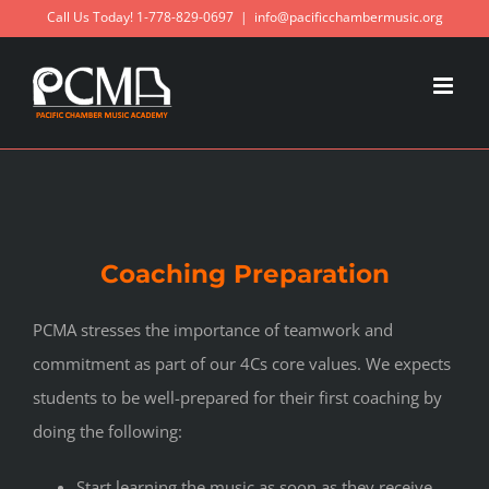
Skip
Call Us Today! 1-778-829-0697
|
info@pacificchambermusic.org
to
content
Coaching Preparation
PCMA stresses the importance of teamwork and
commitment as part of our 4Cs core values. We expects
students to be well-prepared for their first coaching by
doing the following:
Start learning the music as soon as they receive