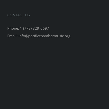
CONTACT US
Phone: 1 (778) 829-0697
Email: info@pacificchambermusic.org