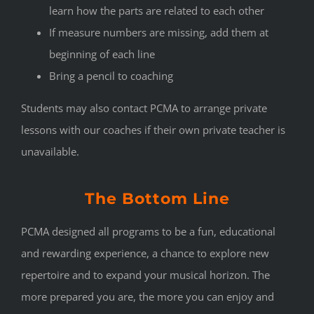
learn how the parts are related to each other
If measure numbers are missing, add them at
beginning of each line
Bring a pencil to coaching
Students may also contact PCMA to arrange private
lessons with our coaches if their own private teacher is
unavailable.
The Bottom Line
PCMA designed all programs to be a fun, educational
and rewarding experience, a chance to explore new
repertoire and to expand your musical horizon. The
more prepared you are, the more you can enjoy and