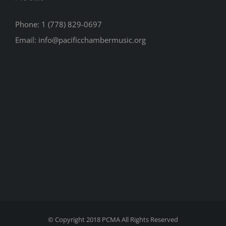
Phone: 1 (778) 829-0697
Email: info@pacificchambermusic.org
© Copyright 2018 PCMA All Rights Reserved