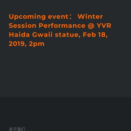
Upcoming event： Winter
Session Performance @ YVR
Haida Gwaii statue, Feb 18,
2019, 2pm
关于我们