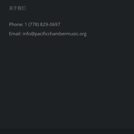
关于我们
Phone: 1 (778) 829-0697
Email: info@pacificchambermusic.org