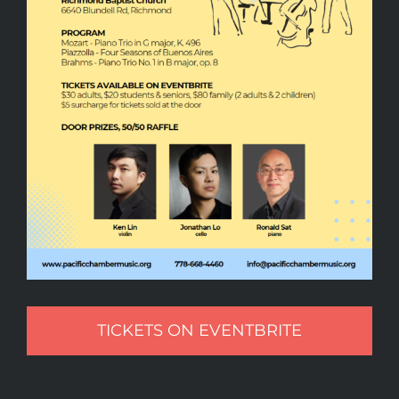
TICKETS ON EVENTBRITE