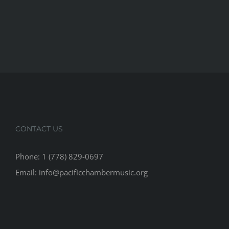
CONTACT US
Phone: 1 (778) 829-0697
Email: info@pacificchambermusic.org