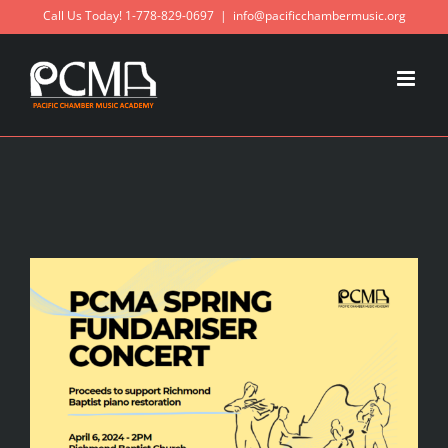
Skip
Call Us Today! 1-778-829-0697
|
info@pacificchambermusic.org
to
content