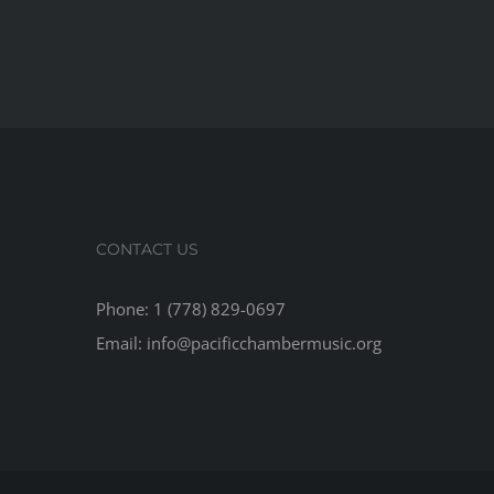
CONTACT US
Phone: 1 (778) 829-0697
Email: info@pacificchambermusic.org