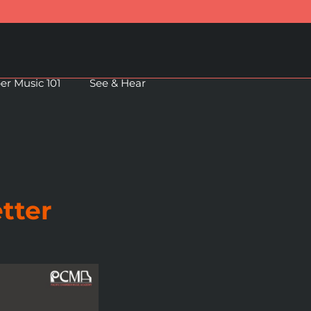
r Music 101
See & Hear
tter