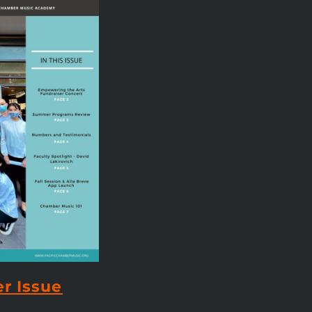
r Issue