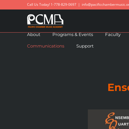
Skip
Call Us Today! 1-778-829-0697
|
info@pacificchambermusic.o
to
content
About
Programs & Events
Faculty
Communications
Support
Ens