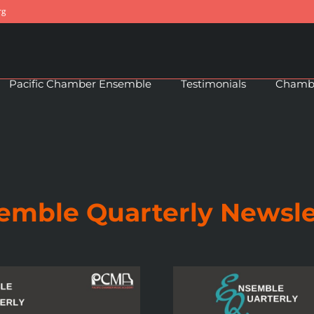
rg
Pacific Chamber Ensemble
Testimonials
Chambe
emble Quarterly Newsle