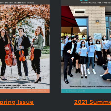
pring Issue
2021 Summe