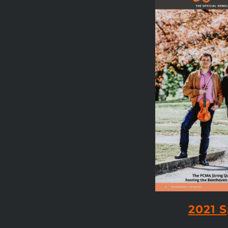
2021 S