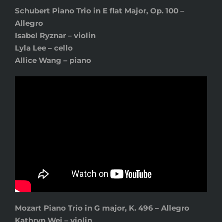
Schubert Piano Trio in E flat Major, Op. 100 –
Allegro
Isabel Ryznar – violin
Lyla Lee – cello
Allice Wang – piano
Mozart Piano Trio in G major, K. 496 – Allegro
Kathryn Wei – violin