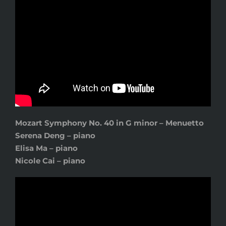
Mozart Symphony No. 40 in G minor – Menuetto
Serena Deng – piano
Elisa Ma – piano
Nicole Cai – piano