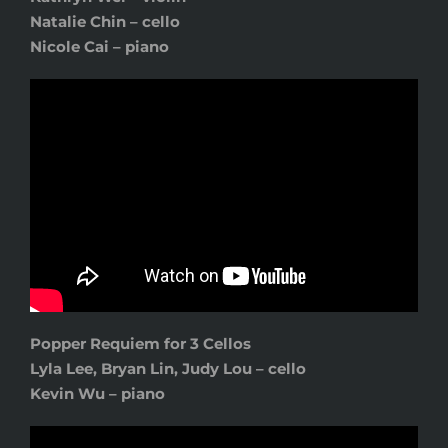
Natalie Chin – cello
Nicole Cai – piano
Popper Requiem for 3 Cellos
Lyla Lee
, Bryan Lin, Judy Lou – cello
Kevin Wu – piano