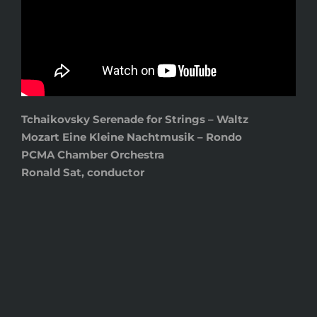
Tchaikovsky Serenade for Strings – Waltz
Mozart Eine Kleine Nachtmusik – Rondo
PCMA Chamber Orchestra
Ronald Sat, conductor