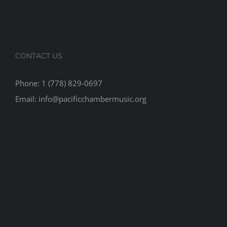
CONTACT US
Phone: 1 (778) 829-0697
Email: info@pacificchambermusic.org