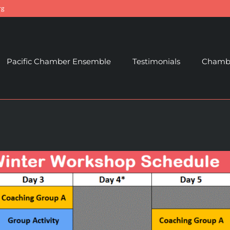
rg
Pacific Chamber Ensemble
Testimonials
Chambe