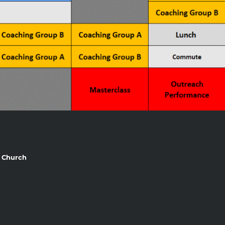
st Church