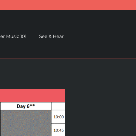
r Music 101
See & Hear