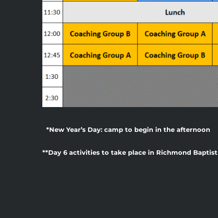
*New Year’s Day: camp to begin in the afternoon
**Day 6 activities to take place in Richmond Bapti