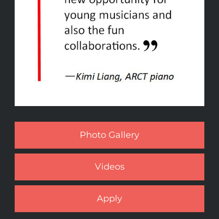
Photo Gallery
Videos
Apply