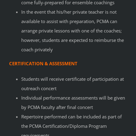
come fully-prepared for ensemble coachings
In the event that his/her private teacher is not
available to assist with preparation, PCMA can
arrange private lessons with one of the coaches;
however, students are expected to reimburse the
coach privately
CERTIFICATION & ASSESSMENT
Students will receive certificate of participation at
outreach concert
Individual performance assessments will be given
by PCMA faculty after final concert
Repertoire performed can be included as part of
the
PCMA Certification/Diploma Program
requirements