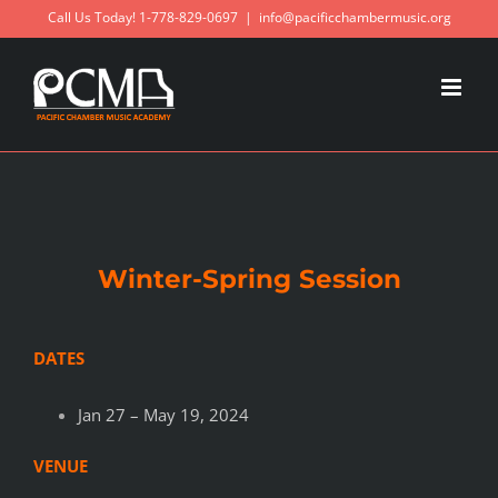
Skip
Call Us Today! 1-778-829-0697
|
info@pacificchambermusic.org
to
content
Winter-Spring Session
DATES
Jan 27 – May 19, 2024
VENUE