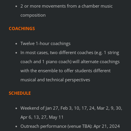
2 or more movements from a chamber music
composition
COACHINGS
Twelve 1-hour coachings
In most cases, two different coaches (e.g. 1 string
coach and 1 piano coach) will alternate coachings
with the ensemble to offer students different
musical and technical perspectives
SCHEDULE
Weekend of Jan 27, Feb 3, 10, 17, 24, Mar 2, 9, 30,
Apr 6, 13, 27, May 11
Outreach performance (venue TBA): Apr 21, 2024