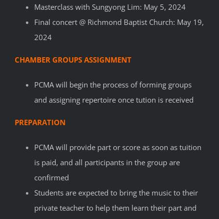
Masterclass with Sungyong Lim: May 5, 2024
Final concert @ Richmond Baptist Church: May 19,
2024
CHAMBER GROUPS ASSIGNMENT
PCMA will begin the process of forming groups
and assigning repertoire once tution is received
PREPARATION
PCMA will provide part or score as soon as tuition
is paid, and all participants in the group are
confirmed
Students are expected to bring the music to their
private teacher to help them learn their part and