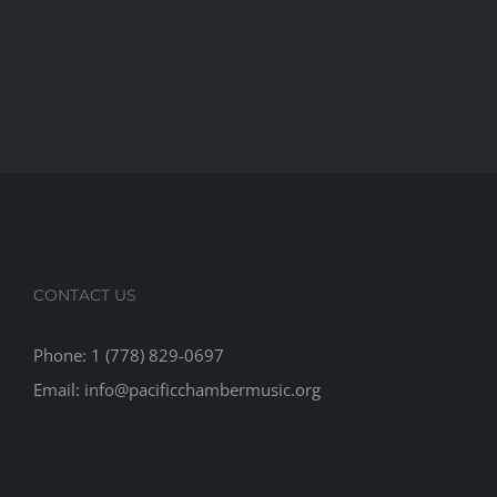
CONTACT US
Phone: 1 (778) 829-0697
Email: info@pacificchambermusic.org