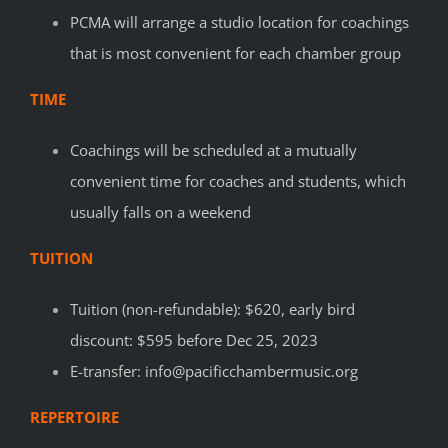
PCMA will arrange a studio location for coachings
that is most convenient for each chamber group
TIME
Coachings will be scheduled at a mutually
convenient time for coaches and students, which
usually falls on a weekend
TUITION
Tuition (non-refundable): $620, e
arly bird
discount: $595 before Dec 25, 2023
E-transfer: info@pacificchambermusic.org
REPERTOIRE