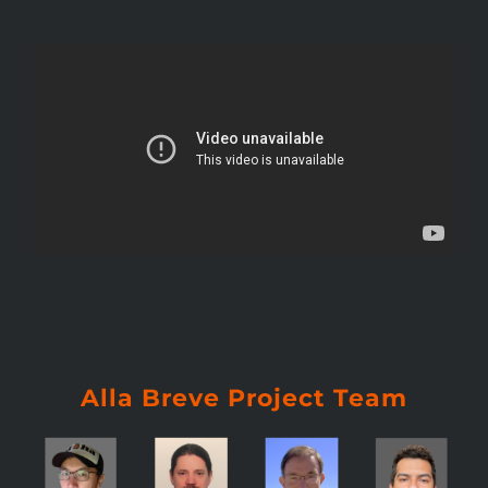
Alla Breve Project Team