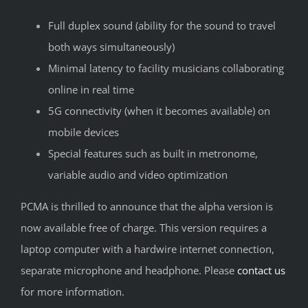
Full duplex sound (ability for the sound to travel
both ways simultaneously)
Minimal latency to facility musicians collaborating
online in real time
5G connectivity (when it becomes available) on
mobile devices
Special features such as built in metronome,
variable audio and video optimization
PCMA is thrilled to announce that the alpha version is
now available free of charge. This version requires a
laptop computer with a hardwire internet connection,
separate microphone and headphone. Please
contact us
for more information.