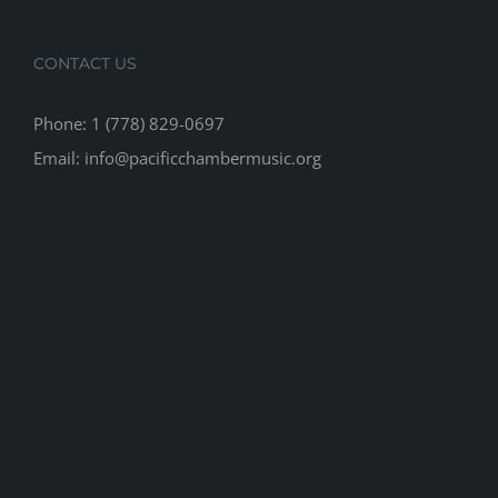
CONTACT US
Phone: 1 (778) 829-0697
Email: info@pacificchambermusic.org