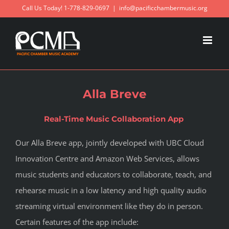
Skip
Call Us Today! 1-778-829-0697
|
info@pacificchambermusic.org
to
content
Alla Breve
Real-Time Music Collaboration App
Our Alla Breve app, jointly developed with UBC Cloud
Innovation Centre and Amazon Web Services, allows
music students and educators to collaborate, teach, and
rehearse music in a low latency and high quality audio
streaming virtual environment like they do in person.
Certain features of the app include: